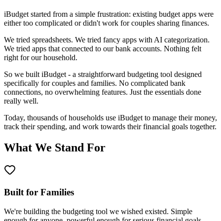
iBudget started from a simple frustration: existing budget apps were
either too complicated or didn't work for couples sharing finances.
We tried spreadsheets. We tried fancy apps with AI categorization.
We tried apps that connected to our bank accounts. Nothing felt
right for our household.
So we built iBudget - a straightforward budgeting tool designed
specifically for couples and families. No complicated bank
connections, no overwhelming features. Just the essentials done
really well.
Today, thousands of households use iBudget to manage their money,
track their spending, and work towards their financial goals together.
What We Stand For
Built for Families
We're building the budgeting tool we wished existed. Simple
enough for anyone, powerful enough for serious financial goals.