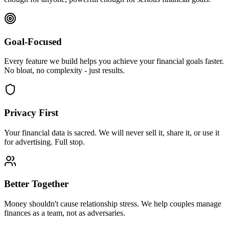
Goal-Focused
Every feature we build helps you achieve your financial goals faster.
No bloat, no complexity - just results.
Privacy First
Your financial data is sacred. We will never sell it, share it, or use it
for advertising. Full stop.
Better Together
Money shouldn't cause relationship stress. We help couples manage
finances as a team, not as adversaries.