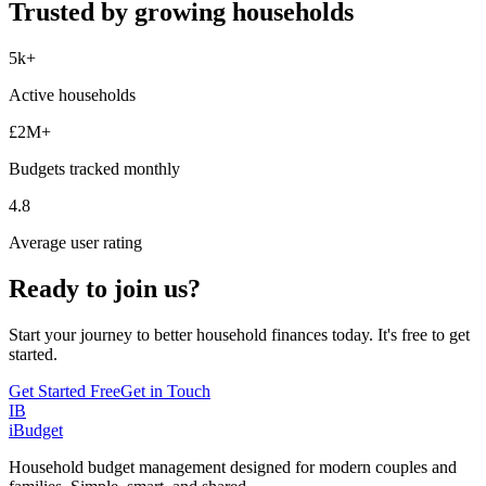
Trusted by growing households
5k+
Active households
£2M+
Budgets tracked monthly
4.8
Average user rating
Ready to join us?
Start your journey to better household finances today. It's free to get
started.
Get Started Free
Get in Touch
IB
iBudget
Household budget management designed for modern couples and