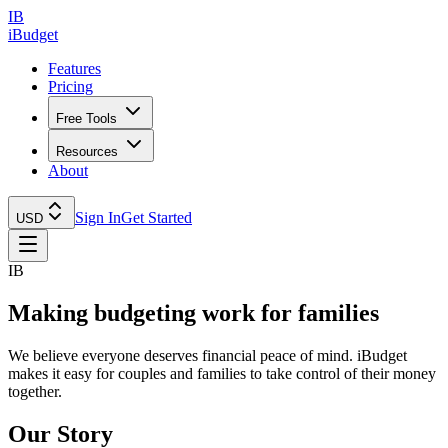
IB
iBudget
Features
Pricing
Free Tools
Resources
About
Sign In
Get Started
USD
IB
Making budgeting
work for families
We believe everyone deserves financial peace of mind. iBudget
makes it easy for couples and families to take control of their money
together.
Our Story