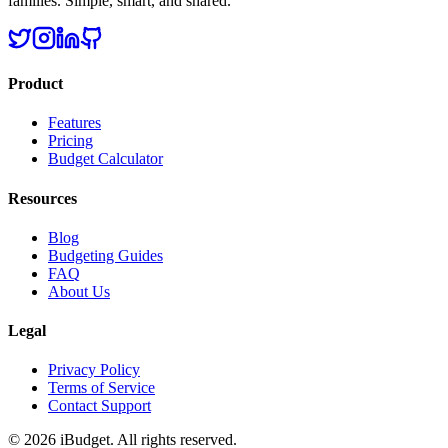
families. Simple, smart, and shared.
Product
Features
Pricing
Budget Calculator
Resources
Blog
Budgeting Guides
FAQ
About Us
Legal
Privacy Policy
Terms of Service
Contact Support
©
2026
iBudget. All rights reserved.