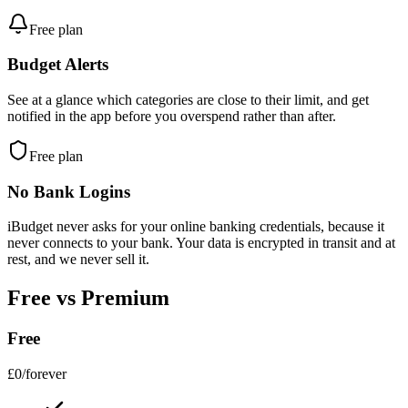
Free plan
Budget Alerts
See at a glance which categories are close to their limit, and get
notified in the app before you overspend rather than after.
Free plan
No Bank Logins
iBudget never asks for your online banking credentials, because it
never connects to your bank. Your data is encrypted in transit and at
rest, and we never sell it.
Free vs Premium
Free
£0
/forever