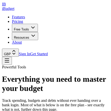
IB
iBudget
Features
Pricing
Free Tools
Resources
About
Sign In
Get Started
GBP
Powerful Tools
Everything you need to
master
your budget
Track spending, budgets and debts without ever handing over a
bank login. Most of what is below is on the free plan - see exactly
what is not, further down this page.