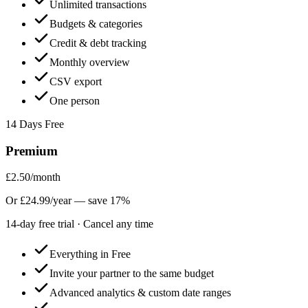
Unlimited transactions
Budgets & categories
Credit & debt tracking
Monthly overview
CSV export
One person
14
Days Free
Premium
£2.50
/month
Or
£24.99/year
— save
17
%
14
-day free trial · Cancel any time
Everything in Free
Invite your partner to the same budget
Advanced analytics & custom date ranges