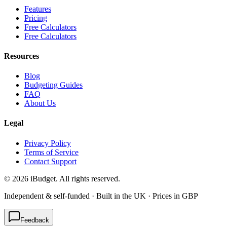
Features
Pricing
Free Calculators
Free Calculators
Resources
Blog
Budgeting Guides
FAQ
About Us
Legal
Privacy Policy
Terms of Service
Contact Support
©
2026
iBudget. All rights reserved.
Independent & self-funded · Built in the UK · Prices in GBP
Feedback