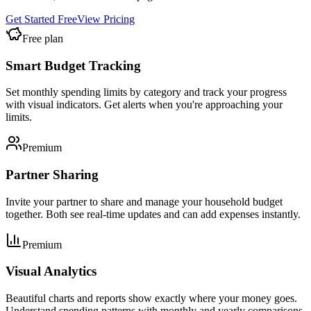
Get Started Free
View Pricing
Free plan
Smart Budget Tracking
Set monthly spending limits by category and track your progress
with visual indicators. Get alerts when you're approaching your
limits.
Premium
Partner Sharing
Invite your partner to share and manage your household budget
together. Both see real-time updates and can add expenses instantly.
Premium
Visual Analytics
Beautiful charts and reports show exactly where your money goes.
Understand spending patterns with monthly and yearly comparisons.