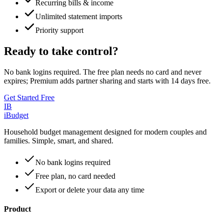
Recurring bills & income
Unlimited statement imports
Priority support
Ready to take control?
No bank logins required. The free plan needs no card and never
expires; Premium adds partner sharing and starts with
14
days free.
Get Started Free
IB
iBudget
Household budget management designed for modern couples and
families. Simple, smart, and shared.
No bank logins required
Free plan, no card needed
Export or delete your data any time
Product