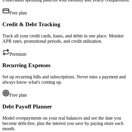
Free plan
Credit & Debt Tracking
Track all your credit cards, loans, and debts in one place. Monitor
APR rates, promotional periods, and credit utilization.
Premium
Recurring Expenses
Set up recurring bills and subscriptions. Never miss a payment and
always know what's coming up.
Free plan
Debt Payoff Planner
Model overpayments on your real balances and see the date you
become debt-free, plus the interest you save by paying more each
month.